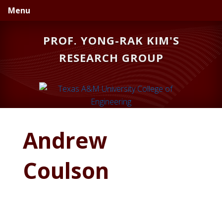
Skip
Skip
Skip
Menu
to
to
to
primary
main
primary
PROF. YONG-RAK KIM'S
navigation
content
sidebar
RESEARCH GROUP
Andrew
Coulson