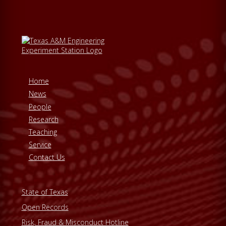
Home
News
People
Research
Teaching
Service
Contact Us
State of Texas
Open Records
Risk, Fraud & Misconduct Hotline