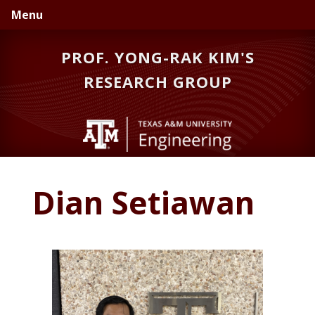
Skip
Skip
Skip
Menu
to
to
to
primary
main
primary
PROF. YONG-RAK KIM'S
navigation
content
sidebar
RESEARCH GROUP
Dian Setiawan