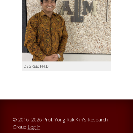
DEGREE: PH.D.
© 2016–2026 Prof. Yong-Rak Kim's Research
Group
Log in